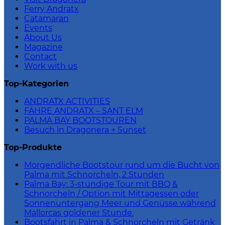
Ferry Andratx
Catamaran
Events
About Us
Magazine
Contact
Work with us
Top-Kategorien
ANDRATX ACTIVITIES
FÄHRE ANDRATX – SANT ELM
PALMA BAY BOOTSTOUREN
Besuch in Dragonera + Sunset
Top-Produkte
Morgendliche Bootstour rund um die Bucht von
Palma mit Schnorcheln, 2 Stunden
Palma Bay: 3-stündige Tour mit BBQ &
Schnorcheln / Option mit Mittagessen oder
Sonnenuntergang Meer und Genüsse während
Mallorcas goldener Stunde.
Bootsfahrt in Palma & Schnorcheln mit Getränk