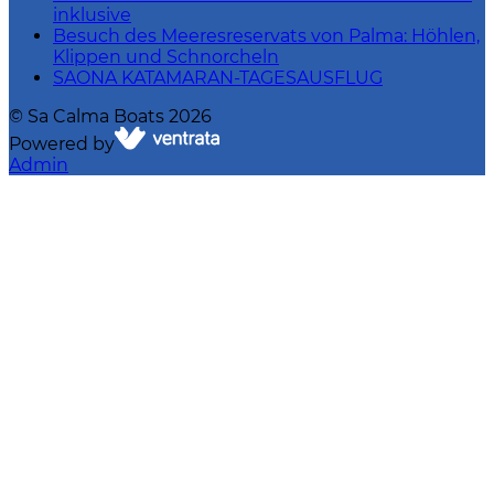
inklusive
Besuch des Meeresreservats von Palma: Höhlen,
Klippen und Schnorcheln
SAONA KATAMARAN-TAGESAUSFLUG
©
Sa Calma Boats
2026
Powered by
Admin