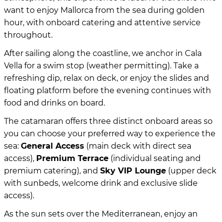
want to enjoy Mallorca from the sea during golden
hour, with onboard catering and attentive service
throughout.
After sailing along the coastline, we anchor in Cala
Vella for a swim stop (weather permitting). Take a
refreshing dip, relax on deck, or enjoy the slides and
floating platform before the evening continues with
food and drinks on board.
The catamaran offers three distinct onboard areas so
you can choose your preferred way to experience the
sea:
General Access
(main deck with direct sea
access),
Premium Terrace
(individual seating and
premium catering), and
Sky VIP Lounge
(upper deck
with sunbeds, welcome drink and exclusive slide
access).
As the sun sets over the Mediterranean, enjoy an