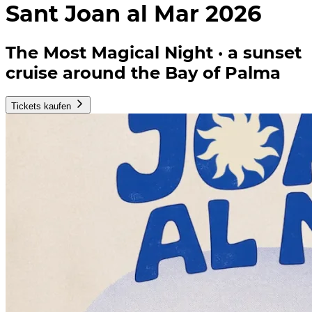
Sant Joan al Mar 2026
The Most Magical Night · a sunset
cruise around the Bay of Palma
Tickets kaufen