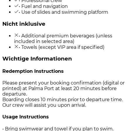
• Professional crew
• Fuel and navigation
• Use of slides and swimming platform
Nicht inklusive
• Additional premium beverages (unless
included in selected area)
• Towels (except VIP area if specified)
Wichtige Informationen
Redemption Instructions
Please present your booking confirmation (digital or
printed) at Palma Port at least 20 minutes before
departure.
Boarding closes 10 minutes prior to departure time.
Our crew will assist you upon arrival.
Usage Instructions
• Bring swimwear and towel if you plan to swim.