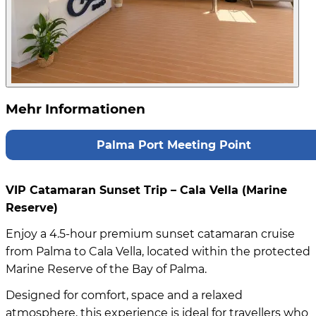
Mehr Informationen
Palma Port Meeting Point
VIP Catamaran Sunset Trip – Cala Vella (Marine
Reserve)
Enjoy a 4.5-hour premium sunset catamaran cruise
from Palma to Cala Vella, located within the protected
Marine Reserve of the Bay of Palma.
Designed for comfort, space and a relaxed
atmosphere, this experience is ideal for travellers who