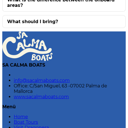
areas?
What should I bring?
SA CALMA BOATS
info@sacalmaboats.com
Office: C/San Miguel, 63 -07002 Palma de
Mallorca
www.sacalmaboats.com
Menü
Home
Boat Tours
Visit Dragonera