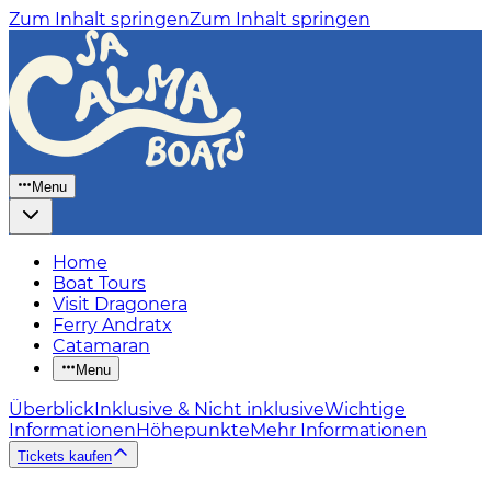
Zum Inhalt springen
Zum Inhalt springen
Menu
Home
Boat Tours
Visit Dragonera
Ferry Andratx
Catamaran
Menu
Überblick
Inklusive & Nicht inklusive
Wichtige
Informationen
Höhepunkte
Mehr Informationen
Tickets kaufen