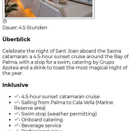
Dauer
:
4.5 Stunden
Überblick
Celebrate the night of Sant Joan aboard the Saona
catamaran: a 4.5-hour sunset cruise around the Bay of
Palma, with a stop for a swim, catering by Grupo
Azotea and a drink to toast the most magical night of
the year.
Inklusive
• 4.5-hour sunset catamaran cruise
• Sailing from Palma to Cala Vella (Marine
Reserve area)
• Swim stop (weather permitting)
• Onboard catering
• Beverage service