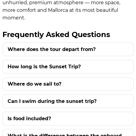
unhurried, premium atmosphere — more space,
more comfort and Mallorca at its most beautiful
moment.
Frequently Asked Questions
Where does the tour depart from?
How long is the Sunset Trip?
Where do we sail to?
Can I swim during the sunset trip?
Is food included?
What is the difference between the onboard