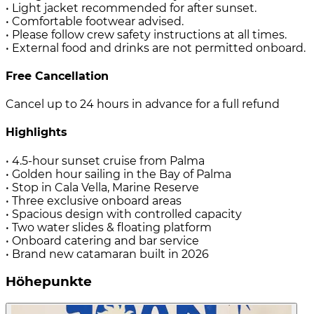
• Light jacket recommended for after sunset.
• Comfortable footwear advised.
• Please follow crew safety instructions at all times.
• External food and drinks are not permitted onboard.
Free Cancellation
Cancel up to 24 hours in advance for a full refund
Highlights
• 4.5-hour sunset cruise from Palma
• Golden hour sailing in the Bay of Palma
• Stop in Cala Vella, Marine Reserve
• Three exclusive onboard areas
• Spacious design with controlled capacity
• Two water slides & floating platform
• Onboard catering and bar service
• Brand new catamaran built in 2026
Höhepunkte