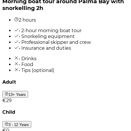
Morning boat tour around Palma Bay with
snorkelling 2h
2 hours
• 2-hour morning boat tour
• Snorkeling equipment
• Professional skipper and crew
• Insurance and duties
• Drinks
• Food
• Tips (optional)
Adult
13+ Years
€29
Child
3 - 12 Years
€0