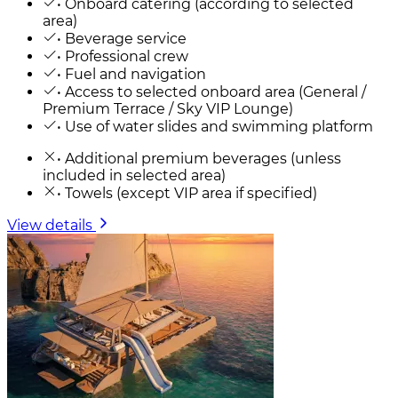
• Onboard catering (according to selected
area)
• Beverage service
• Professional crew
• Fuel and navigation
• Access to selected onboard area (General /
Premium Terrace / Sky VIP Lounge)
• Use of water slides and swimming platform
• Additional premium beverages (unless
included in selected area)
• Towels (except VIP area if specified)
View details