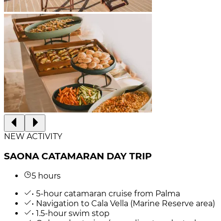
NEW ACTIVITY
SAONA CATAMARAN DAY TRIP
5 hours
• 5-hour catamaran cruise from Palma
• Navigation to Cala Vella (Marine Reserve area)
• 1.5-hour swim stop