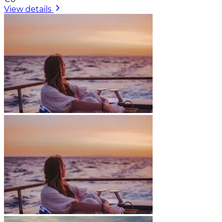
View details