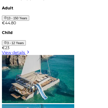
Adult
13 - 150 Years
€44.80
Child
3 - 12 Years
€23
View details