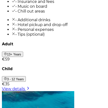
• Insurance and fees
• Music on board
• Chill out areas
• Additional drinks
• Hotel pickup and drop-off
• Personal expenses
• Tips (optional)
Adult
13+ Years
€59
Child
3 - 12 Years
€35
View details