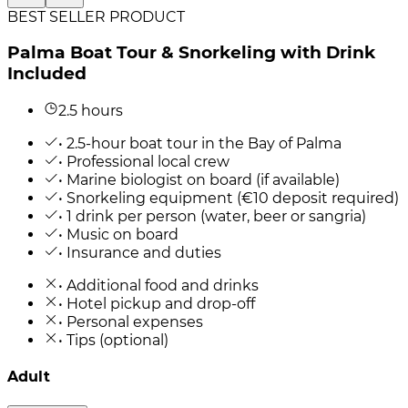
BEST SELLER PRODUCT
Palma Boat Tour & Snorkeling with Drink
Included
2.5 hours
• 2.5-hour boat tour in the Bay of Palma
• Professional local crew
• Marine biologist on board (if available)
• Snorkeling equipment (€10 deposit required)
• 1 drink per person (water, beer or sangria)
• Music on board
• Insurance and duties
• Additional food and drinks
• Hotel pickup and drop-off
• Personal expenses
• Tips (optional)
Adult