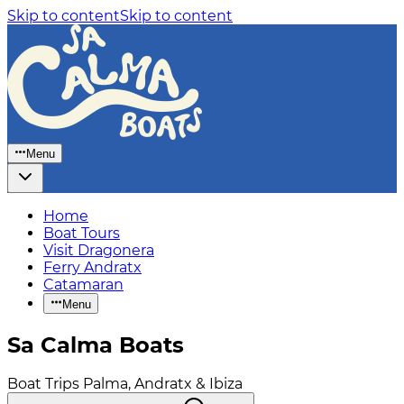
Skip to content
Skip to content
Menu
Home
Boat Tours
Visit Dragonera
Ferry Andratx
Catamaran
Menu
Sa Calma Boats
Boat Trips Palma, Andratx & Ibiza