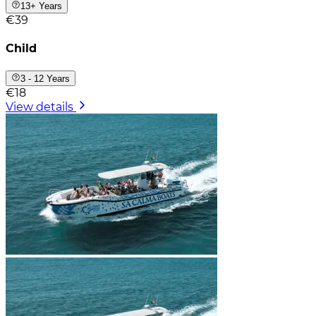
13+ Years
€39
Child
3 - 12 Years
€18
View details