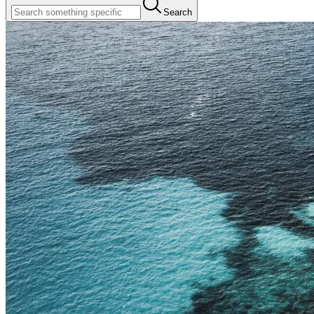
Search