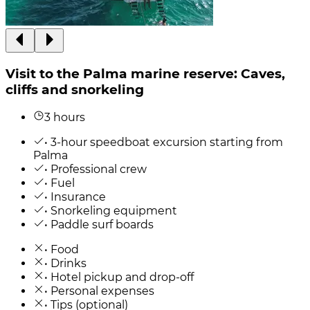
Visit to the Palma marine reserve: Caves,
cliffs and snorkeling
3 hours
• 3-hour speedboat excursion starting from
Palma
• Professional crew
• Fuel
• Insurance
• Snorkeling equipment
• Paddle surf boards
• Food
• Drinks
• Hotel pickup and drop-off
• Personal expenses
• Tips (optional)