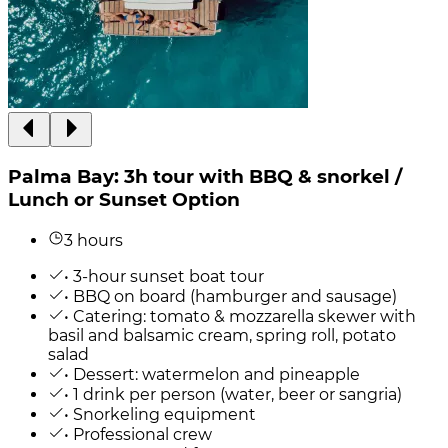
Palma Bay: 3h tour with BBQ & snorkel /
Lunch or Sunset Option
3 hours
• 3-hour sunset boat tour
• BBQ on board (hamburger and sausage)
• Catering: tomato & mozzarella skewer with
basil and balsamic cream, spring roll, potato
salad
• Dessert: watermelon and pineapple
• 1 drink per person (water, beer or sangria)
• Snorkeling equipment
• Professional crew