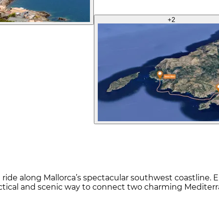
+
2
 ride along Mallorca’s spectacular southwest coastline. E
ractical and scenic way to connect two charming Mediter