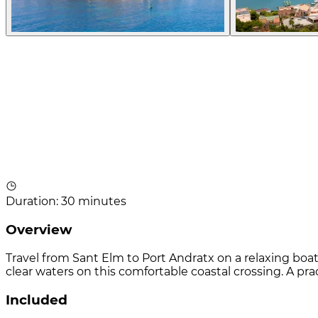
Duration
:
30 minutes
Overview
Travel from Sant Elm to Port Andratx on a relaxing boat
clear waters on this comfortable coastal crossing. A p
Included