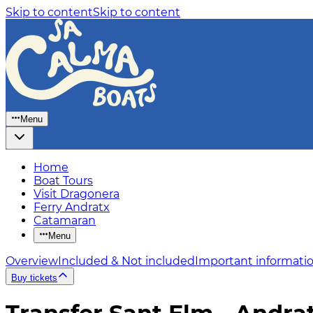
Skip to content
Skip to content
Menu
Home
Boat Tours
Visit Dragonera
Ferry Andratx
Catamaran
Menu
Overview
Included & Not included
Important informati
Buy tickets