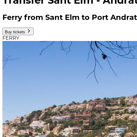
Transfer Sant Elm - Andra
Ferry from Sant Elm to Port Andra
Buy tickets
FERRY