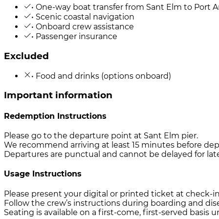
• One-way boat transfer from Sant Elm to Port 
• Scenic coastal navigation
• Onboard crew assistance
• Passenger insurance
Excluded
• Food and drinks (options onboard)
Important information
Redemption Instructions
Please go to the departure point at Sant Elm pier.
We recommend arriving at least 15 minutes before dep
Departures are punctual and cannot be delayed for late 
Usage Instructions
Please present your digital or printed ticket at check-i
Follow the crew’s instructions during boarding and di
Seating is available on a first-come, first-served basis 