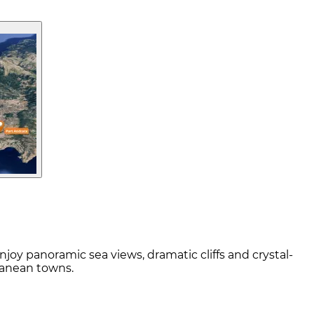
njoy panoramic sea views, dramatic cliffs and crystal-
ranean towns.