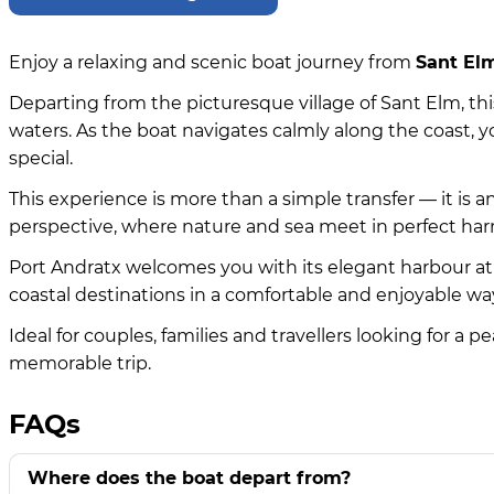
Enjoy a relaxing and scenic boat journey from
Sant Elm
Departing from the picturesque village of Sant Elm, this
waters. As the boat navigates calmly along the coast, y
special.
This experience is more than a simple transfer — it is 
perspective, where nature and sea meet in perfect ha
Port Andratx welcomes you with its elegant harbour a
coastal destinations in a comfortable and enjoyable wa
Ideal for couples, families and travellers looking for a
memorable trip.
FAQs
Where does the boat depart from?