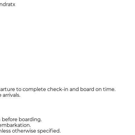
Andratx
arture to complete check-in and board on time.
arrivals.
n before boarding.
sembarkation.
unless otherwise specified.