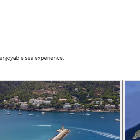
enjoyable sea experience.