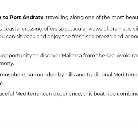
 to Port Andratx
, travelling along one of the most beau
 coastal crossing offers spectacular views of dramatic cl
ou can sit back and enjoy the fresh sea breeze and panor
an opportunity to discover Mallorca from the sea. Avoid r
rmony.
tmosphere, surrounded by hills and traditional Mediter
y.
 peaceful Mediterranean experience, this boat ride combine