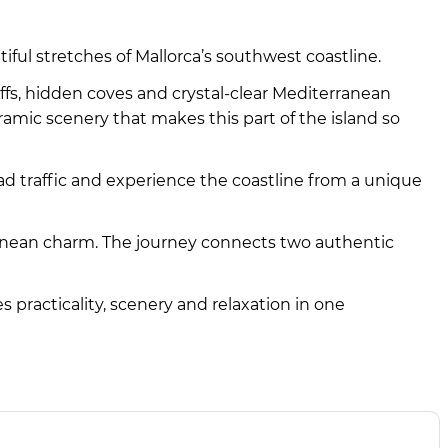
tiful stretches of Mallorca’s southwest coastline.
iffs, hidden coves and crystal-clear Mediterranean
amic scenery that makes this part of the island so
oad traffic and experience the coastline from a unique
ranean charm. The journey connects two authentic
s practicality, scenery and relaxation in one