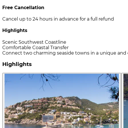
Free Cancellation
Cancel up to 24 hours in advance for a full refund
Highlights
Scenic Southwest Coastline
Comfortable Coastal Transfer
Connect two charming seaside towns in a unique and 
Highlights