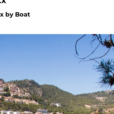
tx
tx by Boat