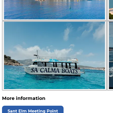
More information
Sant Elm Meeting Point