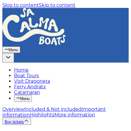
Skip to content
Skip to content
Menu
Home
Boat Tours
Visit Dragonera
Ferry Andratx
Catamaran
Menu
Overview
Included & Not included
Important
information
Highlights
More information
Buy tickets