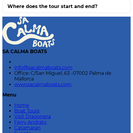
Where does the tour start and end?
SA CALMA BOATS
info@sacalmaboats.com
Office: C/San Miguel, 63 -07002 Palma de
Mallorca
www.sacalmaboats.com
Menu
Home
Boat Tours
Visit Dragonera
Ferry Andratx
Catamaran