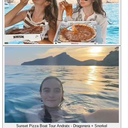
Sunset Pizza Boat Tour Andratx - Dragonera + Snorkel