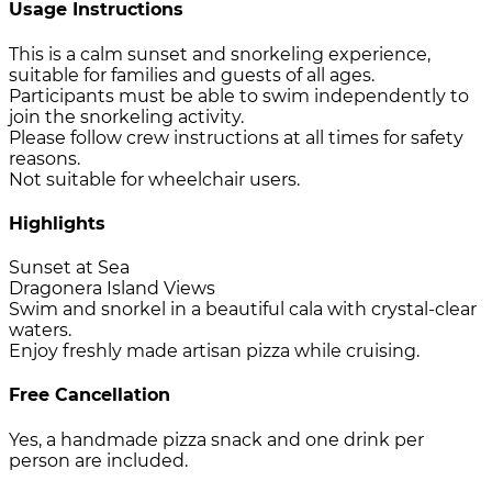
Usage Instructions
This is a calm sunset and snorkeling experience,
suitable for families and guests of all ages.
Participants must be able to swim independently to
join the snorkeling activity.
Please follow crew instructions at all times for safety
reasons.
Not suitable for wheelchair users.
Highlights
Sunset at Sea
Dragonera Island Views
Swim and snorkel in a beautiful cala with crystal-clear
waters.
Enjoy freshly made artisan pizza while cruising.
Free Cancellation
Yes, a handmade pizza snack and one drink per
person are included.