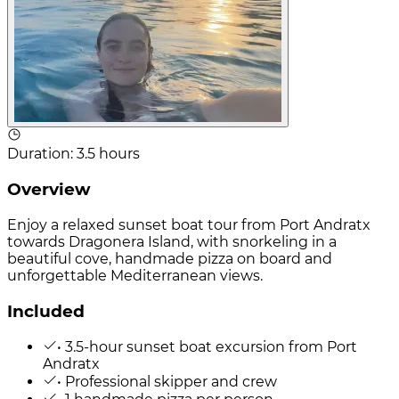
Duration
:
3.5 hours
Overview
Enjoy a relaxed sunset boat tour from Port Andratx
towards Dragonera Island, with snorkeling in a
beautiful cove, handmade pizza on board and
unforgettable Mediterranean views.
Included
• 3.5-hour sunset boat excursion from Port
Andratx
• Professional skipper and crew