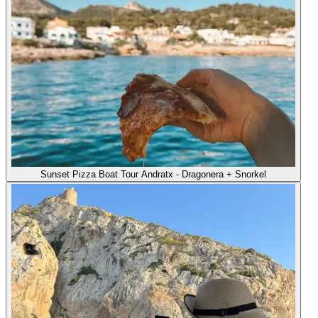
Sunset Pizza Boat Tour Andratx - Dragonera + Snorkel