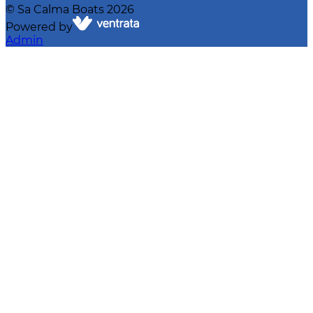
©
Sa Calma Boats
2026
Powered by
Admin