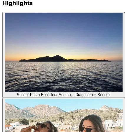
Highlights
Sunset Pizza Boat Tour Andratx - Dragonera + Snorkel