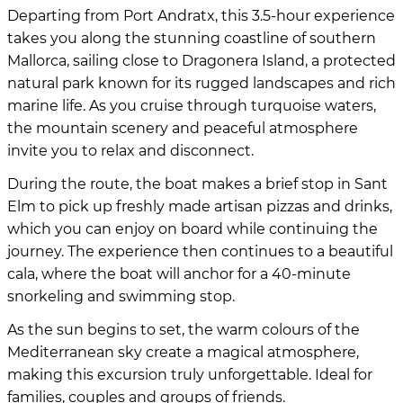
Departing from Port Andratx, this 3.5-hour experience
takes you along the stunning coastline of southern
Mallorca, sailing close to Dragonera Island, a protected
natural park known for its rugged landscapes and rich
marine life. As you cruise through turquoise waters,
the mountain scenery and peaceful atmosphere
invite you to relax and disconnect.
During the route, the boat makes a brief stop in Sant
Elm to pick up freshly made artisan pizzas and drinks,
which you can enjoy on board while continuing the
journey. The experience then continues to a beautiful
cala, where the boat will anchor for a 40-minute
snorkeling and swimming stop.
As the sun begins to set, the warm colours of the
Mediterranean sky create a magical atmosphere,
making this excursion truly unforgettable. Ideal for
families, couples and groups of friends.