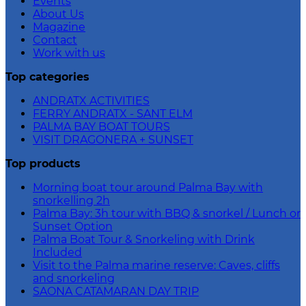
Events
About Us
Magazine
Contact
Work with us
Top categories
ANDRATX ACTIVITIES
FERRY ANDRATX - SANT ELM
PALMA BAY BOAT TOURS
VISIT DRAGONERA + SUNSET
Top products
Morning boat tour around Palma Bay with
snorkelling 2h
Palma Bay: 3h tour with BBQ & snorkel / Lunch or
Sunset Option
Palma Boat Tour & Snorkeling with Drink
Included
Visit to the Palma marine reserve: Caves, cliffs
and snorkeling
SAONA CATAMARAN DAY TRIP