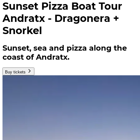
Sunset Pizza Boat Tour
Andratx - Dragonera +
Snorkel
Sunset, sea and pizza along the
coast of Andratx.
Buy tickets