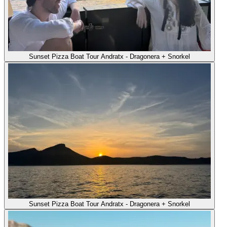
Sunset Pizza Boat Tour Andratx - Dragonera + Snorkel
Sunset Pizza Boat Tour Andratx - Dragonera + Snorkel