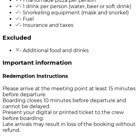
• 1 handmade pizza per person
• 1 drink per person (water, beer or soft drink)
• Snorkeling equipment (mask and snorkel)
• Fuel
• Insurance and taxes
Excluded
• Additional food and drinks
Important information
Redemption Instructions
Please arrive at the meeting point at least 15 minutes
before departure.
Boarding closes 10 minutes before departure and
cannot be delayed.
Present your digital or printed ticket to the crew
before boarding.
Late arrivals may result in loss of the booking without
refund.