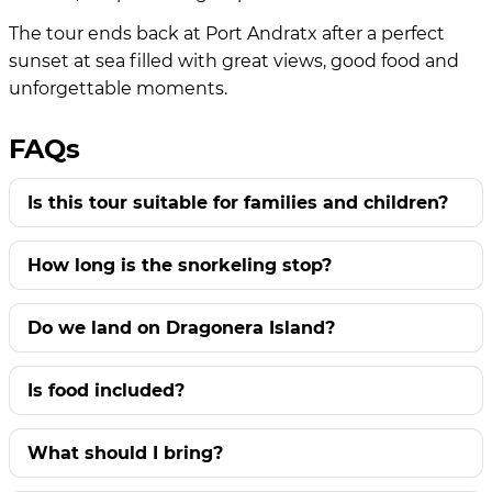
The tour ends back at Port Andratx after a perfect
sunset at sea filled with great views, good food and
unforgettable moments.
FAQs
Is this tour suitable for families and children?
How long is the snorkeling stop?
Do we land on Dragonera Island?
Is food included?
What should I bring?