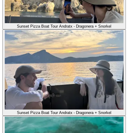
Sunset Pizza Boat Tour Andratx - Dragonera + Snorkel
Sunset Pizza Boat Tour Andratx - Dragonera + Snorkel