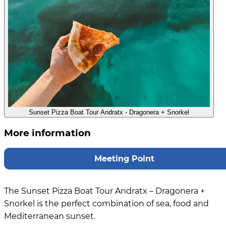
Sunset Pizza Boat Tour Andratx - Dragonera + Snorkel
More information
Meeting Point
The Sunset Pizza Boat Tour Andratx – Dragonera +
Snorkel is the perfect combination of sea, food and
Mediterranean sunset.