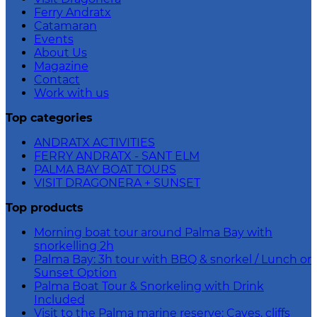
Ferry Andratx
Catamaran
Events
About Us
Magazine
Contact
Work with us
Top categories
ANDRATX ACTIVITIES
FERRY ANDRATX - SANT ELM
PALMA BAY BOAT TOURS
VISIT DRAGONERA + SUNSET
Top products
Morning boat tour around Palma Bay with
snorkelling 2h
Palma Bay: 3h tour with BBQ & snorkel / Lunch or
Sunset Option
Palma Boat Tour & Snorkeling with Drink
Included
Visit to the Palma marine reserve: Caves, cliffs