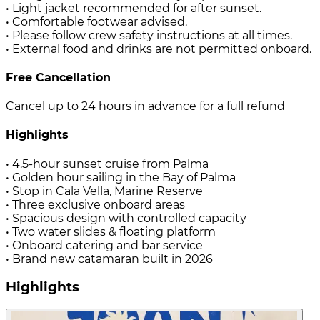
• Light jacket recommended for after sunset.
• Comfortable footwear advised.
• Please follow crew safety instructions at all times.
• External food and drinks are not permitted onboard.
Free Cancellation
Cancel up to 24 hours in advance for a full refund
Highlights
• 4.5-hour sunset cruise from Palma
• Golden hour sailing in the Bay of Palma
• Stop in Cala Vella, Marine Reserve
• Three exclusive onboard areas
• Spacious design with controlled capacity
• Two water slides & floating platform
• Onboard catering and bar service
• Brand new catamaran built in 2026
Highlights