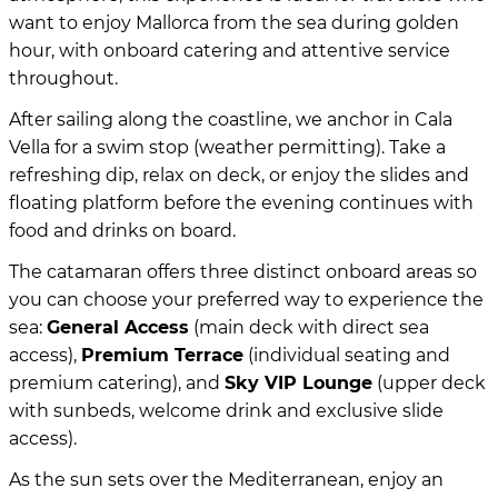
want to enjoy Mallorca from the sea during golden
hour, with onboard catering and attentive service
throughout.
After sailing along the coastline, we anchor in Cala
Vella for a swim stop (weather permitting). Take a
refreshing dip, relax on deck, or enjoy the slides and
floating platform before the evening continues with
food and drinks on board.
The catamaran offers three distinct onboard areas so
you can choose your preferred way to experience the
sea:
General Access
(main deck with direct sea
access),
Premium Terrace
(individual seating and
premium catering), and
Sky VIP Lounge
(upper deck
with sunbeds, welcome drink and exclusive slide
access).
As the sun sets over the Mediterranean, enjoy an