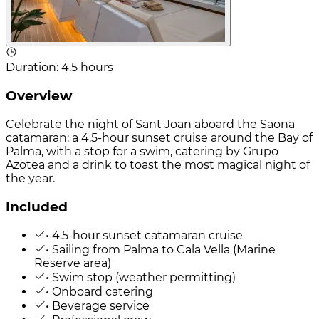
Duration
:
4.5 hours
Overview
Celebrate the night of Sant Joan aboard the Saona
catamaran: a 4.5-hour sunset cruise around the Bay of
Palma, with a stop for a swim, catering by Grupo
Azotea and a drink to toast the most magical night of
the year.
Included
• 4.5-hour sunset catamaran cruise
• Sailing from Palma to Cala Vella (Marine
Reserve area)
• Swim stop (weather permitting)
• Onboard catering
• Beverage service