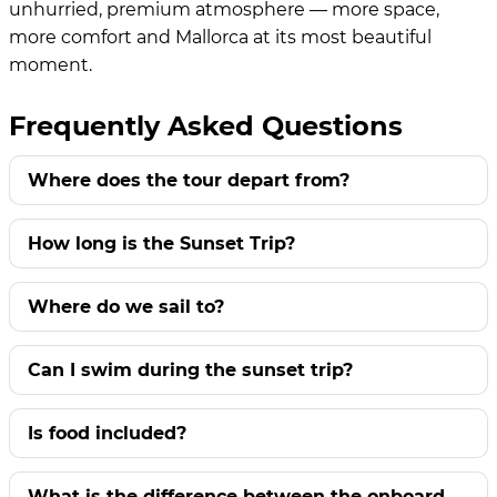
unhurried, premium atmosphere — more space,
more comfort and Mallorca at its most beautiful
moment.
Frequently Asked Questions
Where does the tour depart from?
How long is the Sunset Trip?
Where do we sail to?
Can I swim during the sunset trip?
Is food included?
What is the difference between the onboard