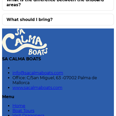
areas?
What should I bring?
SA CALMA BOATS
info@sacalmaboats.com
Office: C/San Miguel, 63 -07002 Palma de
Mallorca
www.sacalmaboats.com
Menu
Home
Boat Tours
Visit Dragonera