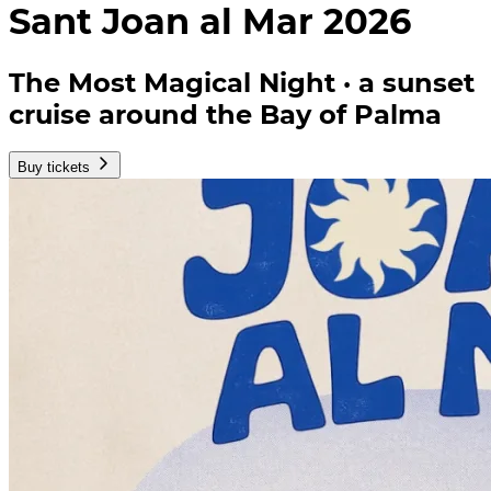
Sant Joan al Mar 2026
The Most Magical Night · a sunset
cruise around the Bay of Palma
Buy tickets