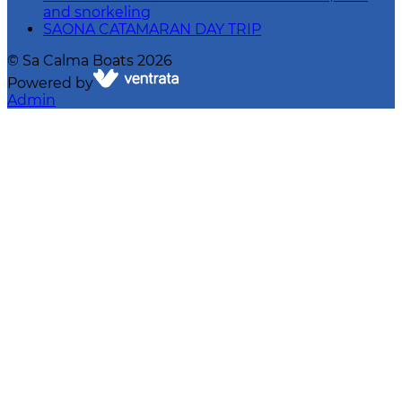
and snorkeling
SAONA CATAMARAN DAY TRIP
©
Sa Calma Boats
2026
Powered by
Admin