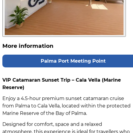
More information
Palma Port Meeting Point
VIP Catamaran Sunset Trip – Cala Vella (Marine
Reserve)
Enjoy a 4.5-hour premium sunset catamaran cruise
from Palma to Cala Vella, located within the protected
Marine Reserve of the Bay of Palma.
Designed for comfort, space and a relaxed
atmosphere, this experience is ideal for travellers who