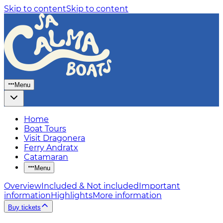
Skip to content
Skip to content
Menu
Home
Boat Tours
Visit Dragonera
Ferry Andratx
Catamaran
Menu
Overview
Included & Not included
Important
information
Highlights
More information
Buy tickets