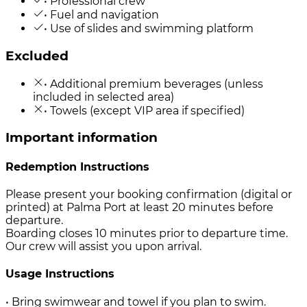
• Professional crew
• Fuel and navigation
• Use of slides and swimming platform
Excluded
• Additional premium beverages (unless
included in selected area)
• Towels (except VIP area if specified)
Important information
Redemption Instructions
Please present your booking confirmation (digital or
printed) at Palma Port at least 20 minutes before
departure.
Boarding closes 10 minutes prior to departure time.
Our crew will assist you upon arrival.
Usage Instructions
• Bring swimwear and towel if you plan to swim.