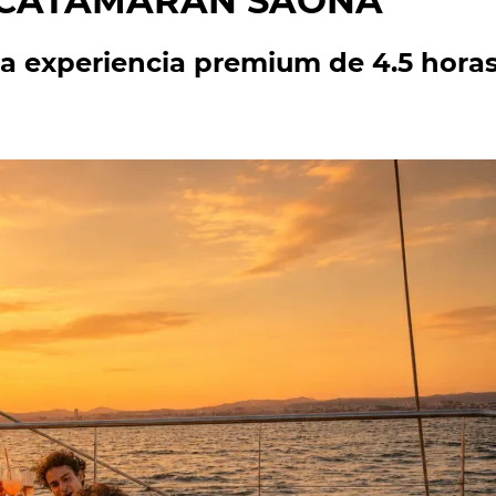
N CATAMARÁN SAONA
a experiencia premium de 4.5 horas