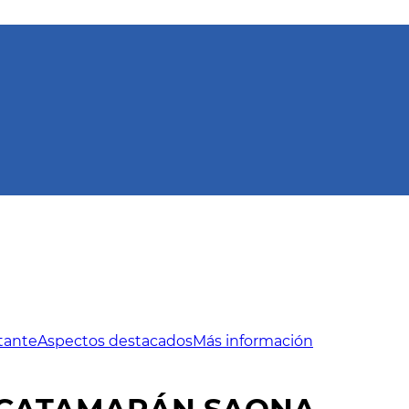
tante
Aspectos destacados
Más información