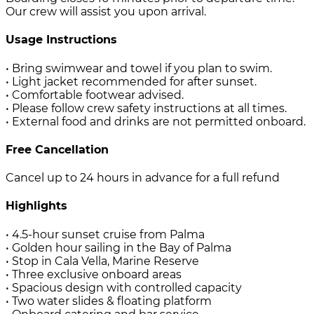
Our crew will assist you upon arrival.
Usage Instructions
• Bring swimwear and towel if you plan to swim.
• Light jacket recommended for after sunset.
• Comfortable footwear advised.
• Please follow crew safety instructions at all times.
• External food and drinks are not permitted onboard.
Free Cancellation
Cancel up to 24 hours in advance for a full refund
Highlights
• 4.5-hour sunset cruise from Palma
• Golden hour sailing in the Bay of Palma
• Stop in Cala Vella, Marine Reserve
• Three exclusive onboard areas
• Spacious design with controlled capacity
• Two water slides & floating platform