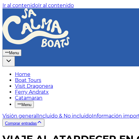
Ir al contenido
Ir al contenido
Menu
Home
Boat Tours
Visit Dragonera
Ferry Andratx
Catamaran
Menu
Visión general
Incluido & No incluido
Información impor
Comprar entradas